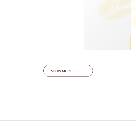
SHOW MORE RECIPES