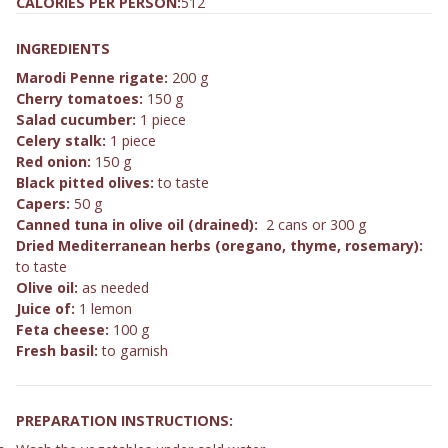
CALORIES PER PERSON:
512
INGREDIENTS
Marodi Penne rigate:
200 g
Cherry tomatoes:
150 g
Salad cucumber:
1 piece
Celery stalk:
1 piece
Red onion:
150 g
Black pitted olives:
to taste
Capers:
50 g
Canned tuna in olive oil (drained):
2 cans or 300 g
Dried Mediterranean herbs (oregano, thyme, rosemary):
to taste
Olive oil:
as needed
Juice of:
1 lemon
Feta cheese:
100 g
Fresh basil:
to garnish
PREPARATION INSTRUCTIONS: