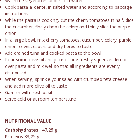
Wash the vegetables under cold water
Cook pasta al dente, in salted water and according to package
instructions
While the pasta is cooking, cut the cherry tomatoes in half, dice
the cucumber, finely chop the celery and thinly slice the purple
onion
In a large bowl, mix cherry tomatoes, cucumber, celery, purple
onion, olives, capers and dry herbs to taste
Add drained tuna and cooked pasta to the bowl
Pour some olive oil and juice of one freshly squeezed lemon
over pasta and mix well so that all ingredients are evenly
distributed
When serving, sprinkle your salad with crumbled feta cheese
and add more olive oil to taste
Garnish with fresh basil
Serve cold or at room temperature
NUTRITIONAL VALUE:
Carbohydrates
:
47,25 g
Proteins
33,25 g