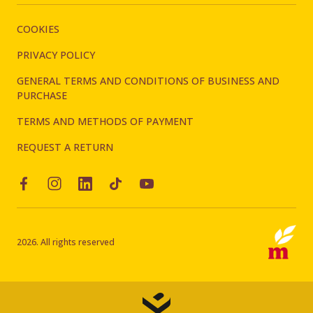
COOKIES
PRIVACY POLICY
GENERAL TERMS AND CONDITIONS OF BUSINESS AND
PURCHASE
TERMS AND METHODS OF PAYMENT
REQUEST A RETURN
2026. All rights reserved