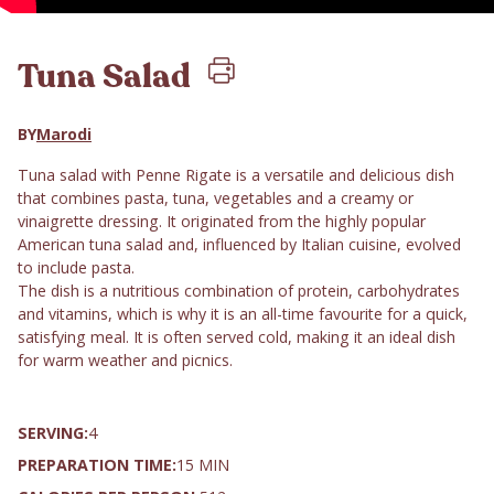
Tuna Salad
BY
Marodi
Tuna salad with Penne Rigate is a versatile and delicious dish
that combines pasta, tuna, vegetables and a creamy or
vinaigrette dressing. It originated from the highly popular
American tuna salad and, influenced by Italian cuisine, evolved
to include pasta.
The dish is a nutritious combination of protein, carbohydrates
and vitamins, which is why it is an all-time favourite for a quick,
satisfying meal. It is often served cold, making it an ideal dish
for warm weather and picnics.
SERVING:
4
PREPARATION TIME:
15 MIN