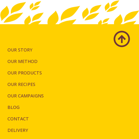
OUR STORY
OUR METHOD
OUR PRODUCTS
OUR RECIPES
OUR CAMPAIGNS
BLOG
CONTACT
DELIVERY