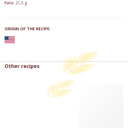
Fats:
21,5 g
ORIGIN OF THE RECIPE:
Other recipes